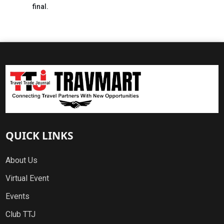
final.
QUICK LINKS
About Us
Virtual Event
Events
Club TTJ