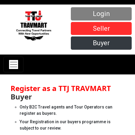
Login
Seller
Buyer
Register as a TTJ TRAVMART
Buyer
Only B2C Travel agents and Tour Operators can
register as buyers.
Your Registration in our buyers programme is
subject to our review.