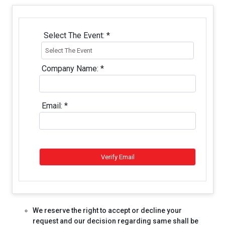
Select The Event:
*
Company Name:
*
Email:
*
We reserve the right to accept or decline your
request and our decision regarding same shall be