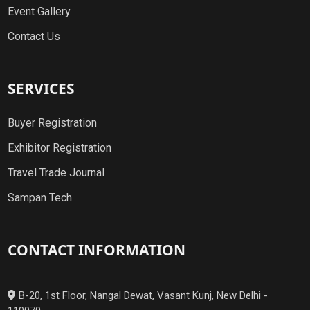
Event Gallery
Contact Us
SERVICES
Buyer Registration
Exhibitor Registration
Travel Trade Journal
Sampan Tech
CONTACT INFORMATION
B-20, 1st Floor, Nangal Dewat, Vasant Kunj, New Delhi -